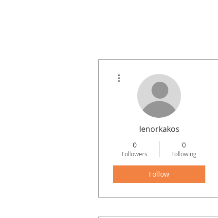
More actions
Home
Project Examples
lenorkakos
0
0
Followers
Following
Follow