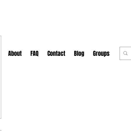
About
FAQ
Contact
Blog
Groups