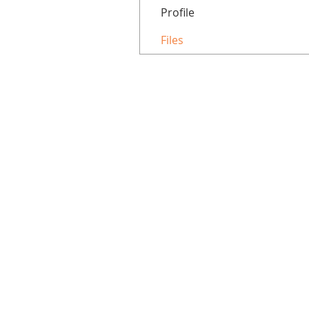
Profile
Files