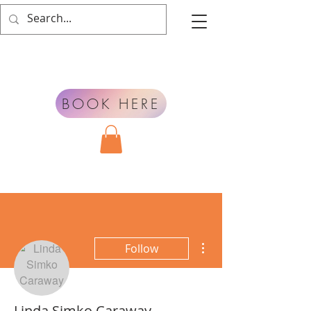
BOOK HERE
More actions
Follow
Linda Simko Caraway