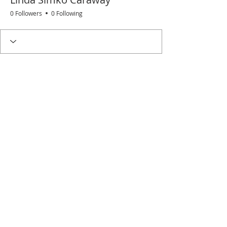
0 Followers
0 Following